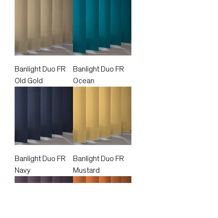
Banlight Duo FR
Banlight Duo FR
Old Gold
Ocean
Banlight Duo FR
Banlight Duo FR
Navy
Mustard