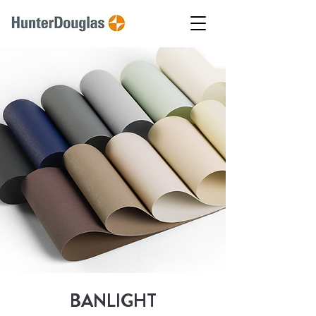
BANLIGHT