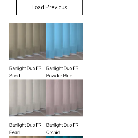
Load Previous
Banlight Duo FR
Banlight Duo FR
Sand
Powder Blue
Banlight Duo FR
Banlight Duo FR
Pearl
Orchid