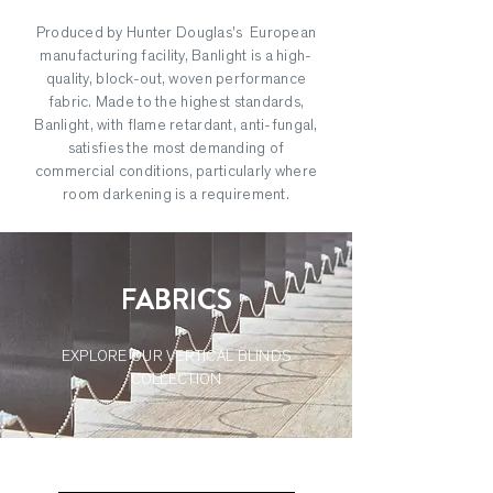
Produced by Hunter Douglas's European
manufacturing facility, Banlight is a high-
quality, block-out, woven performance
fabric. Made to the highest standards,
Banlight, with flame retardant, anti-fungal,
satisfies the most demanding of
commercial conditions, particularly where
room darkening is a requirement.
FABRICS
EXPLORE OUR VERTICAL BLINDS
COLLECTION