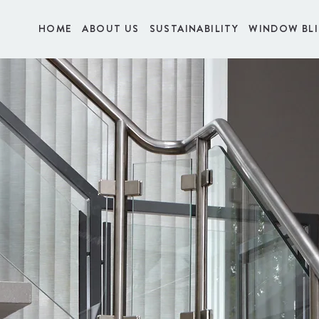
HOME
ABOUT US
SUSTAINABILITY
WINDOW BL