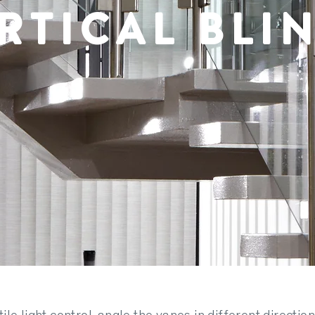
RTICAL BLI