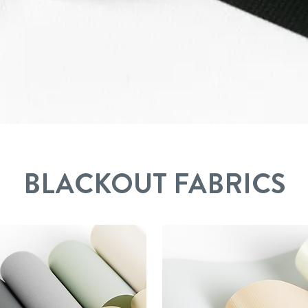
B
LACKOUT FABRICS