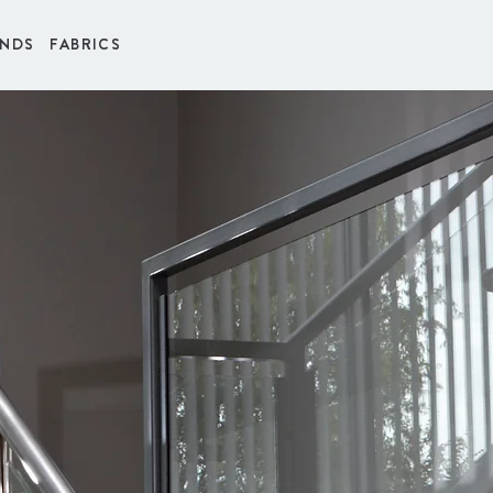
INDS
FABRICS