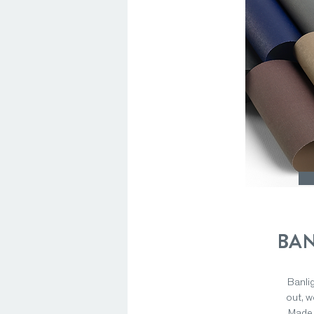
BAN
Banlig
out, w
Made 