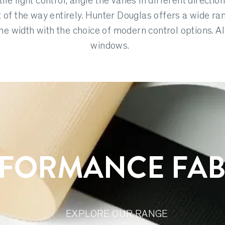
ile light control, angle the vanes in different direction
t of the way entirely. Hunter Douglas offers a wide ra
e width with the choice of modern control options. Al
windows.
FORMANCE FAB
EXPLORE OUR RANGE