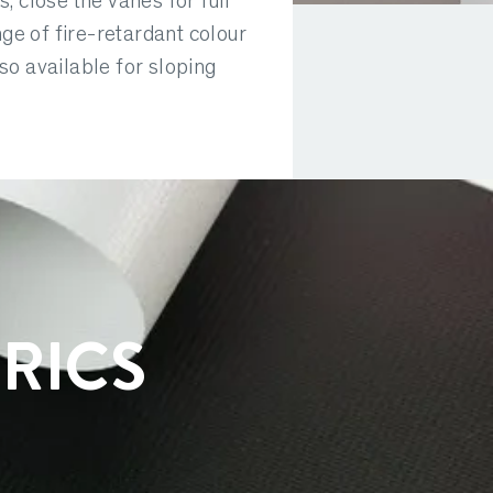
s, close the vanes for full
nge of fire-retardant colour
so available for sloping
RICS