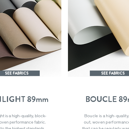
SEE FABRICS
SEE FABRICS
LIGHT 89mm
BOUCLE 8
ht is a high-quality, block-
Boucle is a high-quality
oven performance fabric.
out, woven performance
to the highest standards,
that can be regularly wa