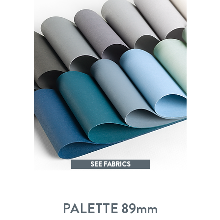
SEE FABRICS
PALETTE 89mm