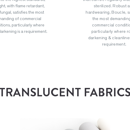
ght, with flame retardant,
sterilized. Robust 
fungal, satisfies the most
hardwearing, Boucle, sa
anding of commercial
the most demanding
tions, particularly where
commercial conditi
arkening is a requirement.
particularly where 
darkening & cleanlines
requirement.
TRANSLUCENT FABRIC