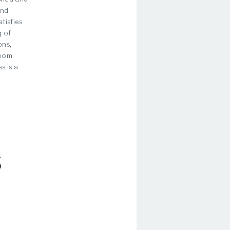
and
tisfies
 of
ons,
room
s is a
S