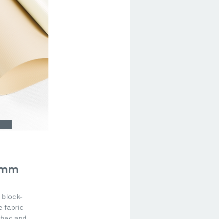
9mm
, block-
 fabric
shed and