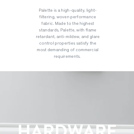
Palette is a high-quality, light-
filtering, woven performance
fabric. Made to the highest
standards, Palette, with flame
retardant, anti-mildew, and glare
control properties satisfy the
most demanding of commercial
requirements.
HARDWARE