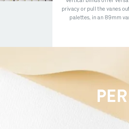
Vertical blinds offer versat
privacy or pull the vanes ou
palettes, in an 89mm van
PER