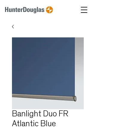
Banlight Duo FR
Atlantic Blue