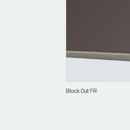
Block Out FR