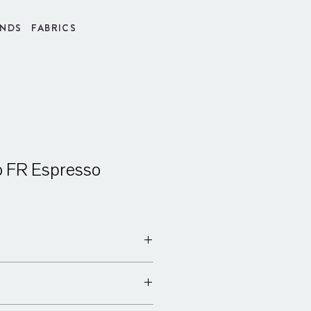
INDS
FABRICS
o FR Espresso