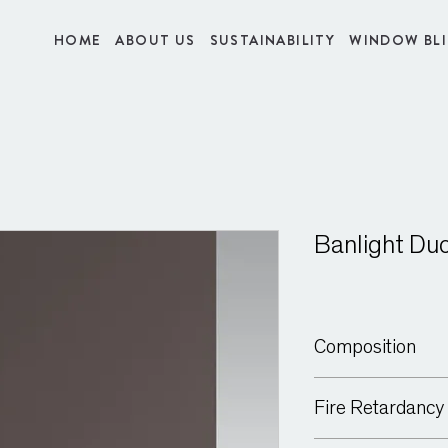
HOME
ABOUT US
SUSTAINABILITY
WINDOW BL
Banlight Du
Composition
100% Polyester
Fire Retardancy