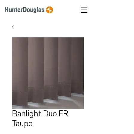
Banlight Duo FR
Taupe