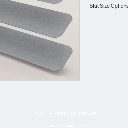
Suitable for moist cond
Slat Size Option
25mm & 15mm Slat
© 2021 HUNTER DOUGLAS IRELAND
PRIVACY & COOKIES POLICY