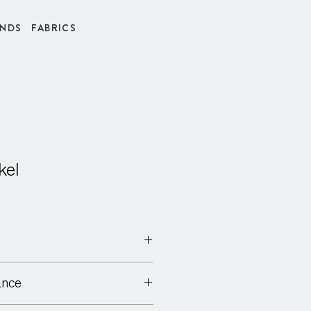
INDS
FABRICS
kel
ance