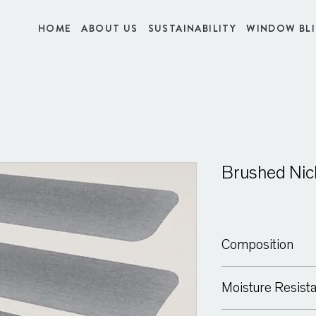
HOME
ABOUT US
SUSTAINABILITY
WINDOW BL
Brushed Nic
Composition
Aluminium
Moisture Resist