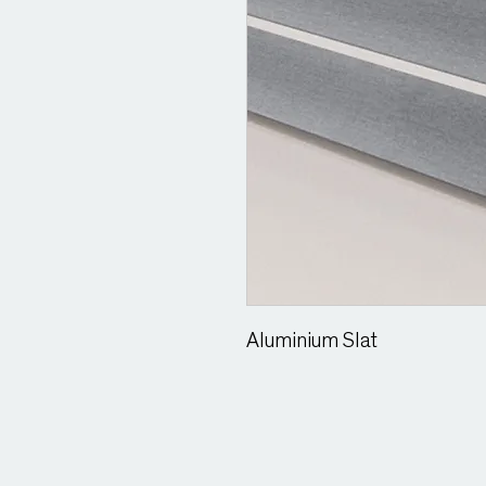
Aluminium Slat