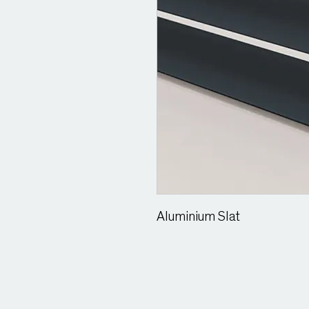
Aluminium Slat