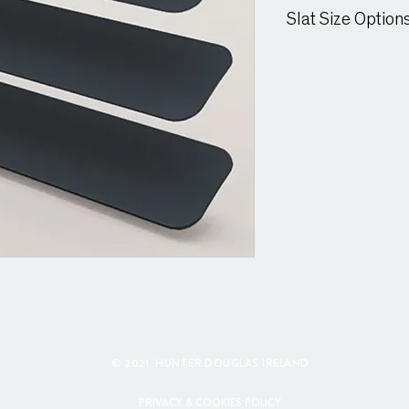
Suitable for moist cond
Slat Size Option
25mm & 15mm Slat
© 2021 HUNTER DOUGLAS IRELAND
PRIVACY & COOKIES POLICY