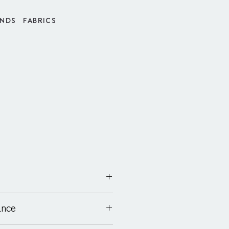
INDS
FABRICS
ance