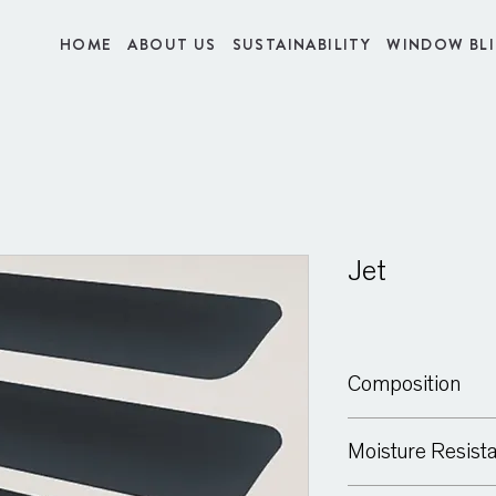
HOME
ABOUT US
SUSTAINABILITY
WINDOW BL
Jet
Composition
Aluminium
Moisture Resist