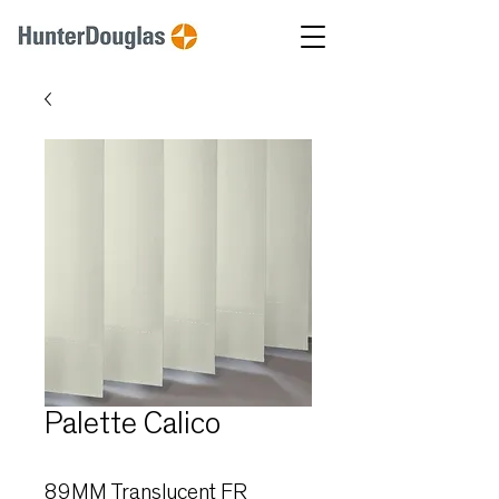
Palette Calico
89MM Translucent FR