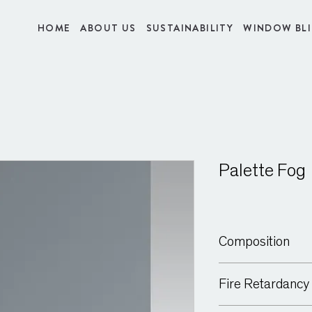
HOME
ABOUT US
SUSTAINABILITY
WINDOW BL
Palette Fog
Composition
100% Polyester
Fire Retardancy