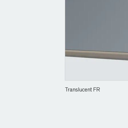
Translucent FR