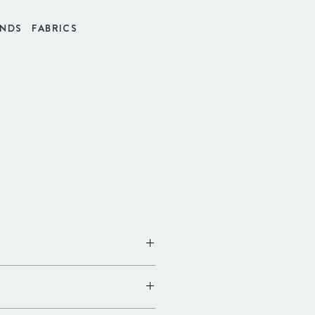
INDS
FABRICS