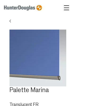
Palette Marina
Translucent FR