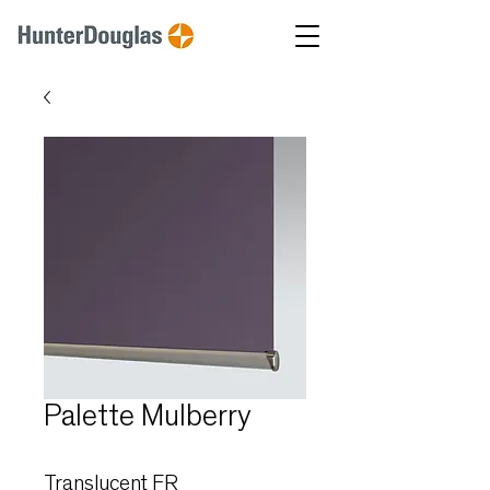
Palette Mulberry
Translucent FR