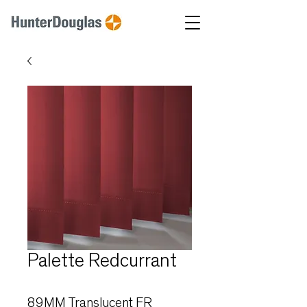
Palette Redcurrant
89MM Translucent FR