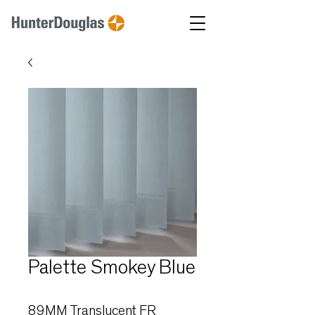
Palette Smokey Blue
89MM Translucent FR